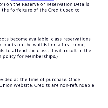
) on the Reserve or Reservation Details
 the forfeiture of the Credit used to
 spots become available, class reservations
ipants on the waitlist on a first come,
ls to attend the class, it will result in the
on policy for Memberships.)
ovided at the time of purchase. Once
Union Website. Credits are non-refundable