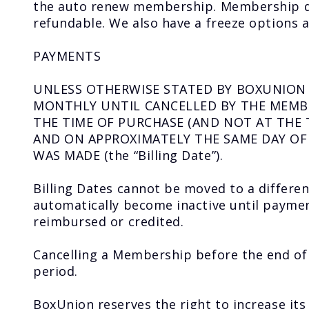
the auto renew membership. Membership due
refundable. We also have a freeze options a
PAYMENTS
UNLESS OTHERWISE STATED BY BOXUNION 
MONTHLY UNTIL CANCELLED BY THE MEMBE
THE TIME OF PURCHASE (AND NOT AT THE 
AND ON APPROXIMATELY THE SAME DAY O
WAS MADE (the “Billing Date”).
Billing Dates cannot be moved to a differe
automatically become inactive until paymen
reimbursed or credited.
Cancelling a Membership before the end o
period.
BoxUnion reserves the right to increase it