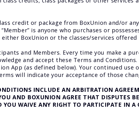
lass credits, class packages or other services a
 class credit or package from BoxUnion and/or a
. A “Member” is anyone who purchases or possess
 either BoxUnion or the classes/services offered
cipants and Members. Every time you make a purc
wledge and accept these Terms and Conditions. If
on App (as defined below). Your continued use 
erms will indicate your acceptance of those chan
ONDITIONS INCLUDE AN ARBITRATION AGREEME
 YOU AND BOXUNION AGREE THAT DISPUTES BE
YOU WAIVE ANY RIGHT TO PARTICIPATE IN A 