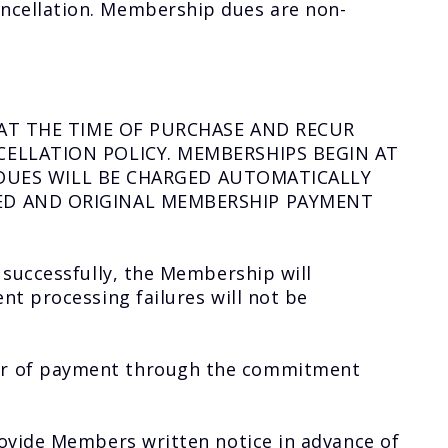
ncellation. Membership dues are non-
AT THE TIME OF PURCHASE AND RECUR
ELLATION POLICY. MEMBERSHIPS BEGIN AT
 DUES WILL BE CHARGED AUTOMATICALLY
ED AND ORIGINAL MEMBERSHIP PAYMENT
 successfully, the Membership will
nt processing failures will not be
ber of payment through the commitment
rovide Members written notice in advance of