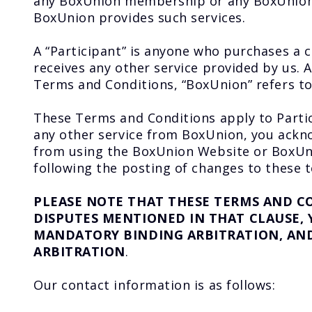
any BoxUnion membership or any BoxUnion c
BoxUnion provides such services.
A “Participant” is anyone who purchases a
receives any other service provided by us
Terms and Conditions, “BoxUnion” refers to
These Terms and Conditions apply to Parti
any other service from BoxUnion, you ackno
from using the BoxUnion Website or BoxUni
following the posting of changes to these t
PLEASE NOTE THAT THESE TERMS AND C
DISPUTES MENTIONED IN THAT CLAUSE,
MANDATORY BINDING ARBITRATION, AND 
ARBITRATION
.
Our contact information is as follows: