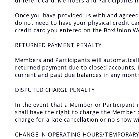
different card. Members and Participants ma
Once you have provided us with and agreed
do not need to have your physical credit c
credit card you entered on the BoxUnion W
RETURNED PAYMENT PENALTY
Members and Participants will automaticall
returned payment due to closed accounts, ins
current and past due balances in any mont
DISPUTED CHARGE PENALTY
In the event that a Member or Participant i
shall have the right to charge the Member 
charge for a late cancellation or no-show wil
CHANGE IN OPERATING HOURS/TEMPORARY 