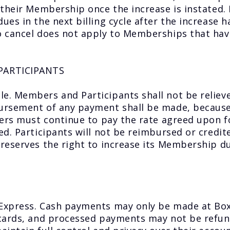
 their Membership once the increase is instated
ues in the next billing cycle after the increase 
 cancel does not apply to Memberships that have
PARTICIPANTS
e. Members and Participants shall not be reliev
rsement of any payment shall be made, because o
bers must continue to pay the rate agreed upon 
d. Participants will not be reimbursed or credit
reserves the right to increase its Membership d
 Express. Cash payments may only be made at B
 cards, and processed payments may not be refun