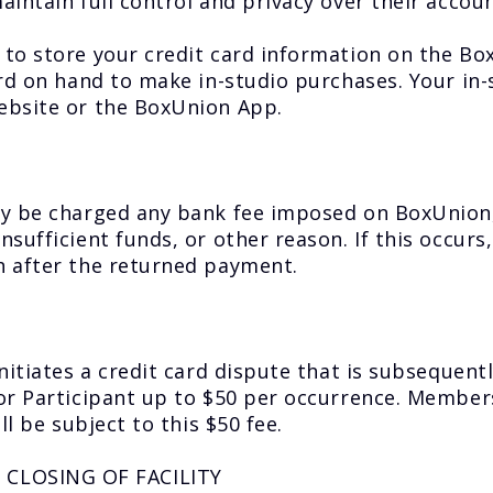
intain full control and privacy over their account
 to store your credit card information on the B
ard on hand to make in-studio purchases. Your in
ebsite or the BoxUnion App.
y be charged any bank fee imposed on BoxUnion, 
ufficient funds, or other reason. If this occurs,
h after the returned payment.
nitiates a credit card dispute that is subsequent
or Participant up to $50 per occurrence. Members
l be subject to this $50 fee.
CLOSING OF FACILITY