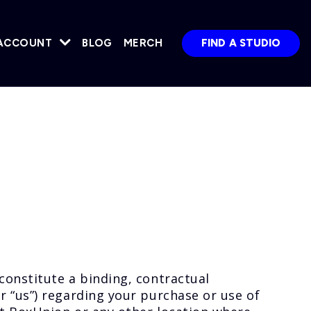
ACCOUNT
BLOG
MERCH
FIND A STUDIO
constitute a binding, contractual
 “us”) regarding your purchase or use of