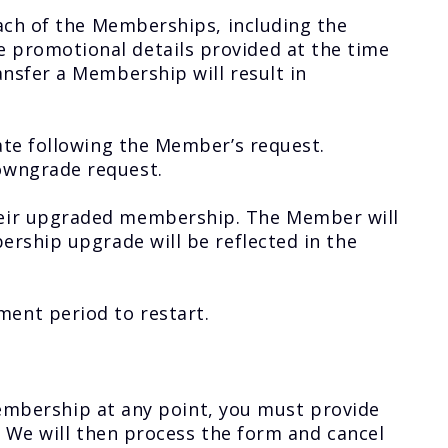
ach of the Memberships, including the
promotional details provided at the time
nsfer a Membership will result in
ate following the Member’s request.
owngrade request.
heir upgraded membership. The Member will
rship upgrade will be reflected in the
ent period to restart.
 membership at any point, you must provide
. We will then process the form and cancel