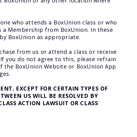
t BoxUnion or any other location where
nyone who attends a BoxUnion class or who
es a Membership from BoxUnion. In these
 by BoxUnion as appropriate.
hase from us or attend a class or receive
 you do not agree to this, please refrain
of the BoxUnion Website or BoxUnion App
ges.
NT. EXCEPT FOR CERTAIN TYPES OF
TWEEN US WILL BE RESOLVED BY
CLASS ACTION LAWSUIT OR CLASS