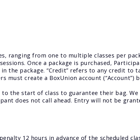
s, ranging from one to multiple classes per pack
sessions. Once a package is purchased, Participant
in the package. “Credit” refers to any credit to 
s must create a BoxUnion account (“Account”) be
 to the start of class to guarantee their bag. We 
ipant does not call ahead. Entry will not be grant
penalty 12 hours in advance of the scheduled cla