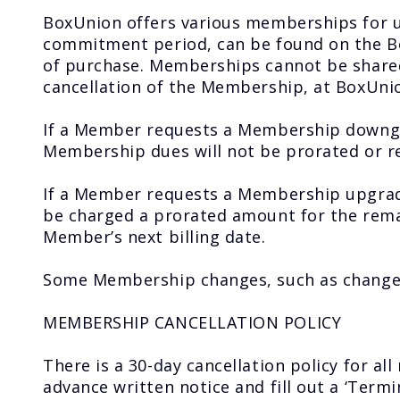
BoxUnion offers various memberships for un
commitment period, can be found on the Bo
of purchase. Memberships cannot be shared 
cancellation of the Membership, at BoxUnion
If a Member requests a Membership downgrad
Membership dues will not be prorated or 
If a Member requests a Membership upgrad
be charged a prorated amount for the remai
Member’s next billing date.
Some Membership changes, such as change 
MEMBERSHIP CANCELLATION POLICY
There is a 30-day cancellation policy for a
advance written notice and fill out a ‘Term