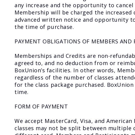
any increase and the opportunity to cancel
Membership will be charged the increased d
advanced written notice and opportunity to
the time of purchase.
PAYMENT OBLIGATIONS OF MEMBERS AND 
Memberships and Credits are non-refundabl
agreed to, and no deduction from or reimbu
BoxUnion’s facilities. In other words, Mem
regardless of the number of classes attende
for the class package purchased. BoxUnion 
time.
FORM OF PAYMENT
We accept MasterCard, Visa, and American
classes may not be split between multiple