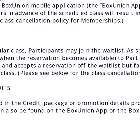
BoxUnion mobile application (the “BoxUnion App”
s in advance of the scheduled class will result in
 class cancellation policy for Memberships.)
ular class, Participants may join the waitlist. As
when the reservation becomes available) to Partic
d and accepts a reservation off the waitlist but fai
 class. (Please see below for the class cancellati
DITS
d in the Credit, package or promotion details pr
can also be found on the BoxUnion App or the Box