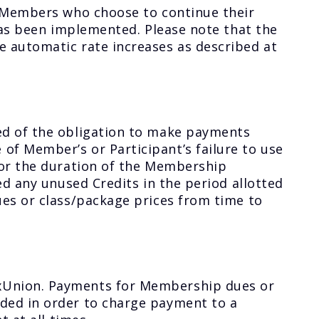
. Members who choose to continue their
has been implemented. Please note that the
 automatic rate increases as described at
ed of the obligation to make payments
f Member’s or Participant’s failure to use
for the duration of the Membership
ed any unused Credits in the period allotted
ues or class/package prices from time to
oxUnion. Payments for Membership dues or
ded in order to charge payment to a