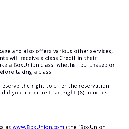
age and also offers various other services,
s will receive a class Credit in their
take a BoxUnion class, whether purchased or
fore taking a class.
reserve the right to offer the reservation
ed if you are more than eight (8) minutes
ss at
www.BoxUnion.com
(the “BoxUnion