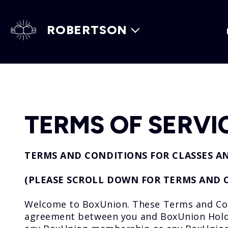
ROBERTSON
TERMS OF SERVI
TERMS AND CONDITIONS FOR CLASSES A
(PLEASE SCROLL DOWN FOR TERMS AND 
Welcome to BoxUnion. These Terms and Condi
agreement between you and BoxUnion Holding