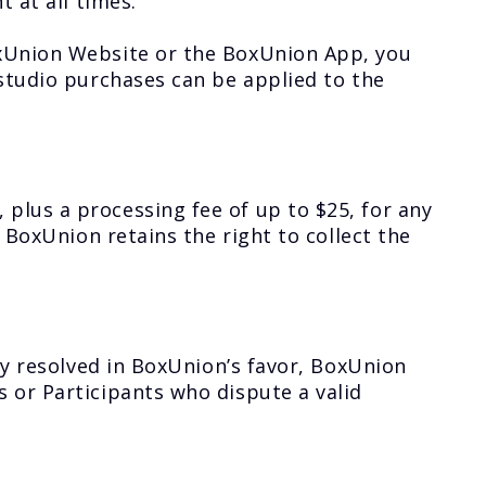
 at all times.
oxUnion Website or the BoxUnion App, you
-studio purchases can be applied to the
plus a processing fee of up to $25, for any
 BoxUnion retains the right to collect the
ly resolved in BoxUnion’s favor, BoxUnion
 or Participants who dispute a valid