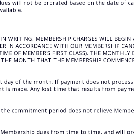
s will not be prorated based on the date of ca
vailable.
IN WRITING, MEMBERSHIP CHARGES WILL BEGIN 
R IN ACCORDANCE WITH OUR MEMBERSHIP CANC
TIME OF MEMBER’S FIRST CLASS). THE MONTHLY
F THE MONTH THAT THE MEMBERSHIP COMMENC
nt day of the month. If payment does not process
t is made. Any lost time that results from payme
f the commitment period does not relieve Mem
s Membership dues from time to time, and will p