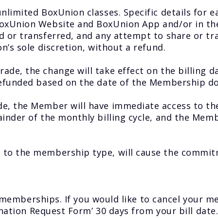
limited BoxUnion classes. Specific details for e
xUnion Website and BoxUnion App and/or in the 
or transferred, and any attempt to share or tra
’s sole discretion, without a refund.
e, the change will take effect on the billing d
refunded based on the date of the Membership d
e, the Member will have immediate access to t
nder of the monthly billing cycle, and the Membe
to the membership type, will cause the commitm
ll memberships. If you would like to cancel your
ination Request Form’ 30 days from your bill date