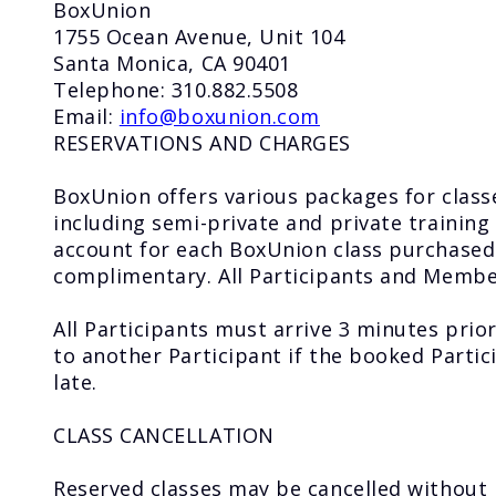
BoxUnion
1755 Ocean Avenue, Unit 104
Santa Monica, CA 90401
Telephone: 310.882.5508
Email:
info@boxunion.com
RESERVATIONS AND CHARGES
BoxUnion offers various packages for classe
including semi-private and private training 
account for each BoxUnion class purchased 
complimentary. All Participants and Member
All Participants must arrive 3 minutes prior
to another Participant if the booked Partic
late.
CLASS CANCELLATION
Reserved classes may be cancelled without 