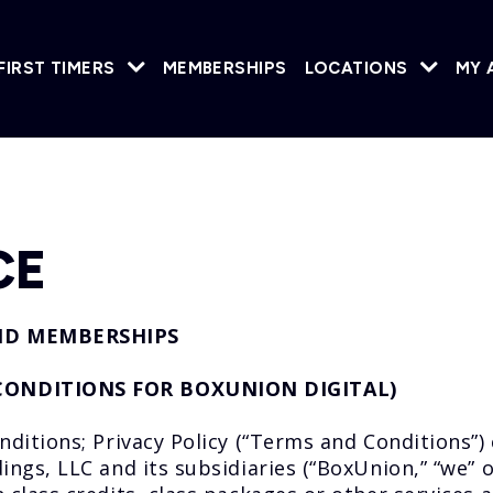
FIRST TIMERS
MEMBERSHIPS
LOCATIONS
MY 
CE
ND MEMBERSHIPS
CONDITIONS FOR BOXUNION DIGITAL)
tions; Privacy Policy (“Terms and Conditions”) 
s, LLC and its subsidiaries (“BoxUnion,” “we” or