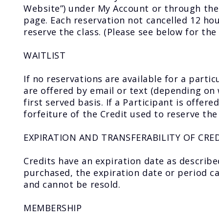
Website”) under My Account or through the 
page. Each reservation not cancelled 12 hour
reserve the class. (Please see below for the
WAITLIST
If no reservations are available for a partic
are offered by email or text (depending on 
first served basis. If a Participant is offere
forfeiture of the Credit used to reserve the
EXPIRATION AND TRANSFERABILITY OF CRE
Credits have an expiration date as describe
purchased, the expiration date or period 
and cannot be resold.
MEMBERSHIP