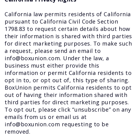
California law permits residents of California
pursuant to California Civil Code Section
1798.83 to request certain details about how
their information is shared with third parties
for direct marketing purposes. To make such
a request, please send an email to
info@boxunion.com. Under the law, a
business must either provide this
information or permit California residents to
opt in to, or opt out of, this type of sharing.
BoxUnion permits California residents to opt
out of having their information shared with
third parties for direct marketing purposes.
To opt out, please click “unsubscribe” on any
emails from us or email us at
info@boxunion.com requesting to be
removed.