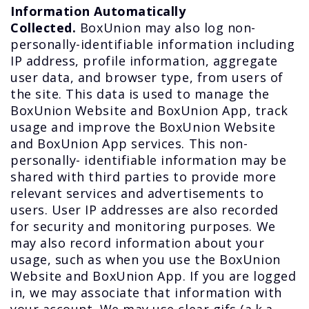
Information Automatically
Collected.
BoxUnion may also log non-
personally-identifiable information including
IP address, profile information, aggregate
user data, and browser type, from users of
the site. This data is used to manage the
BoxUnion Website and BoxUnion App, track
usage and improve the BoxUnion Website
and BoxUnion App services. This non-
personally- identifiable information may be
shared with third parties to provide more
relevant services and advertisements to
users. User IP addresses are also recorded
for security and monitoring purposes. We
may also record information about your
usage, such as when you use the BoxUnion
Website and BoxUnion App. If you are logged
in, we may associate that information with