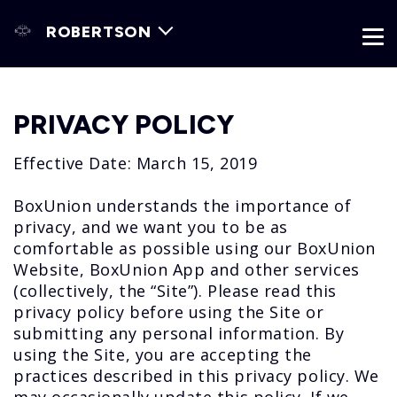
ROBERTSON
PRIVACY POLICY
Effective Date: March 15, 2019
BoxUnion understands the importance of
privacy, and we want you to be as
comfortable as possible using our BoxUnion
Website, BoxUnion App and other services
(collectively, the “Site”). Please read this
privacy policy before using the Site or
submitting any personal information. By
using the Site, you are accepting the
practices described in this privacy policy. We