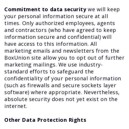
Commitment to data security
we will keep
your personal information secure at all
times. Only authorized employees, agents
and contractors (who have agreed to keep
information secure and confidential) will
have access to this information. All
marketing emails and newsletters from the
BoxUnion site allow you to opt out of further
marketing mailings. We use industry-
standard efforts to safeguard the
confidentiality of your personal information
(such as firewalls and secure sockets layer
software) where appropriate. Nevertheless,
absolute security does not yet exist on the
internet.
Other Data Protection Rights