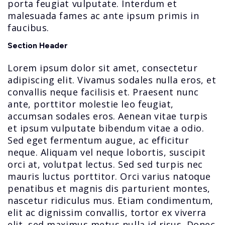
porta feugiat vulputate. Interdum et
malesuada fames ac ante ipsum primis in
faucibus.
Section Header
Lorem ipsum dolor sit amet, consectetur
adipiscing elit. Vivamus sodales nulla eros, et
convallis neque facilisis et. Praesent nunc
ante, porttitor molestie leo feugiat,
accumsan sodales eros. Aenean vitae turpis
et ipsum vulputate bibendum vitae a odio.
Sed eget fermentum augue, ac efficitur
neque. Aliquam vel neque lobortis, suscipit
orci at, volutpat lectus. Sed sed turpis nec
mauris luctus porttitor. Orci varius natoque
penatibus et magnis dis parturient montes,
nascetur ridiculus mus. Etiam condimentum,
elit ac dignissim convallis, tortor ex viverra
elit, sed maximus metus nulla id risus. Donec