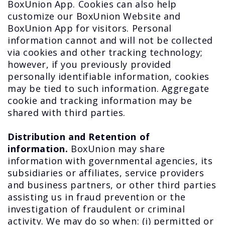
BoxUnion App. Cookies can also help
customize our BoxUnion Website and
BoxUnion App for visitors. Personal
information cannot and will not be collected
via cookies and other tracking technology;
however, if you previously provided
personally identifiable information, cookies
may be tied to such information. Aggregate
cookie and tracking information may be
shared with third parties.
Distribution and Retention of
information.
BoxUnion may share
information with governmental agencies, its
subsidiaries or affiliates, service providers
and business partners, or other third parties
assisting us in fraud prevention or the
investigation of fraudulent or criminal
activity. We may do so when: (i) permitted or