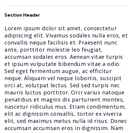
Section Header
Lorem ipsum dolor sit amet, consectetur
adipiscing elit. Vivamus sodales nulla eros, et
convallis neque facilisis et. Praesent nunc
ante, porttitor molestie leo feugiat,
accumsan sodales eros. Aenean vitae turpis
et ipsum vulputate bibendum vitae a odio.
Sed eget fermentum augue, ac efficitur
neque. Aliquam vel neque lobortis, suscipit
orci at, volutpat lectus. Sed sed turpis nec
mauris luctus porttitor. Orci varius natoque
penatibus et magnis dis parturient montes,
nascetur ridiculus mus. Etiam condimentum,
elit ac dignissim convallis, tortor ex viverra
elit, sed maximus metus nulla id risus. Donec
accumsan accumsan eros in dignissim. Nam