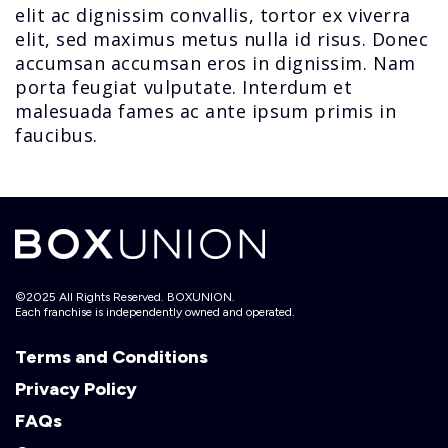
elit ac dignissim convallis, tortor ex viverra
elit, sed maximus metus nulla id risus. Donec
accumsan accumsan eros in dignissim. Nam
porta feugiat vulputate. Interdum et
malesuada fames ac ante ipsum primis in
faucibus.
©2025 All Rights Reserved. BOXUNION.
Each franchise is independently owned and operated.
Terms and Conditions
Privacy Policy
FAQs