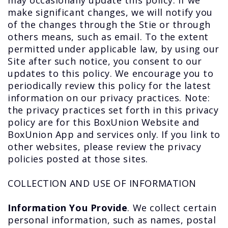
may occasionally update this policy. If we
make significant changes, we will notify you
of the changes through the Stie or through
others means, such as email. To the extent
permitted under applicable law, by using our
Site after such notice, you consent to our
updates to this policy. We encourage you to
periodically review this policy for the latest
information on our privacy practices. Note:
the privacy practices set forth in this privacy
policy are for this BoxUnion Website and
BoxUnion App and services only. If you link to
other websites, please review the privacy
policies posted at those sites.
COLLECTION AND USE OF INFORMATION
Information You Provide
. We collect certain
personal information, such as names, postal