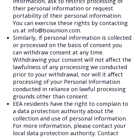
information, ask to restrict processing of
their personal information or request
portability of their personal information.
You can exercise these rights by contacting
us at info@boxunion.com.
Similarly, if personal information is collected
or processed on the basis of consent you
can withdraw consent at any time.
Withdrawing your consent will not affect the
lawfulness of any processing we conducted
prior to your withdrawal, nor will it affect
processing of your Personal Information
conducted in reliance on lawful processing
grounds other than consent.
EEA residents have the right to complain to
a data protection authority about the
collection and use of personal information.
For more information, please contact your
local data protection authority. Contact