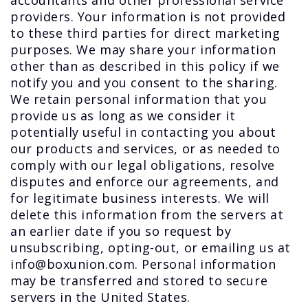
accountants and other professional service
providers. Your information is not provided
to these third parties for direct marketing
purposes. We may share your information
other than as described in this policy if we
notify you and you consent to the sharing.
We retain personal information that you
provide us as long as we consider it
potentially useful in contacting you about
our products and services, or as needed to
comply with our legal obligations, resolve
disputes and enforce our agreements, and
for legitimate business interests. We will
delete this information from the servers at
an earlier date if you so request by
unsubscribing, opting-out, or emailing us at
info@boxunion.com. Personal information
may be transferred and stored to secure
servers in the United States.