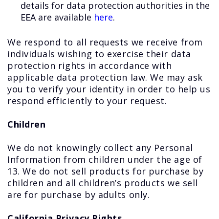
details for data protection authorities in the
EEA are available
here
.
We respond to all requests we receive from
individuals wishing to exercise their data
protection rights in accordance with
applicable data protection law. We may ask
you to verify your identity in order to help us
respond efficiently to your request.
Children
We do not knowingly collect any Personal
Information from children under the age of
13. We do not sell products for purchase by
children and all children’s products we sell
are for purchase by adults only.
California Privacy Rights