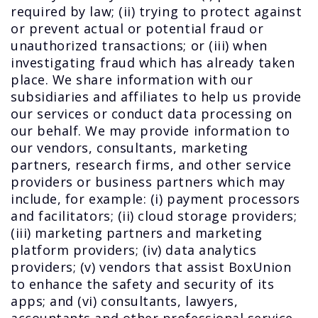
required by law; (ii) trying to protect against
or prevent actual or potential fraud or
unauthorized transactions; or (iii) when
investigating fraud which has already taken
place. We share information with our
subsidiaries and affiliates to help us provide
our services or conduct data processing on
our behalf. We may provide information to
our vendors, consultants, marketing
partners, research firms, and other service
providers or business partners which may
include, for example: (i) payment processors
and facilitators; (ii) cloud storage providers;
(iii) marketing partners and marketing
platform providers; (iv) data analytics
providers; (v) vendors that assist BoxUnion
to enhance the safety and security of its
apps; and (vi) consultants, lawyers,