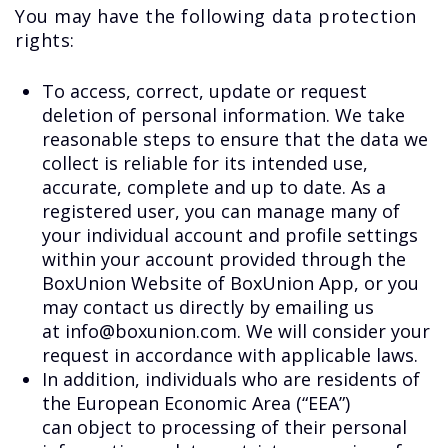
You may have the following data protection
rights:
To access, correct, update or request
deletion of personal information. We take
reasonable steps to ensure that the data we
collect is reliable for its intended use,
accurate, complete and up to date. As a
registered user, you can manage many of
your individual account and profile settings
within your account provided through the
BoxUnion Website of BoxUnion App, or you
may contact us directly by emailing us
at info@boxunion.com. We will consider your
request in accordance with applicable laws.
In addition, individuals who are residents of
the European Economic Area (“EEA”)
can object to processing of their personal