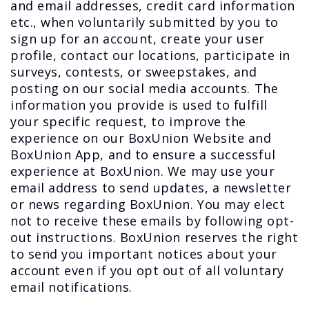
and email addresses, credit card information
etc., when voluntarily submitted by you to
sign up for an account, create your user
profile, contact our locations, participate in
surveys, contests, or sweepstakes, and
posting on our social media accounts. The
information you provide is used to fulfill
your specific request, to improve the
experience on our BoxUnion Website and
BoxUnion App, and to ensure a successful
experience at BoxUnion. We may use your
email address to send updates, a newsletter
or news regarding BoxUnion. You may elect
not to receive these emails by following opt-
out instructions. BoxUnion reserves the right
to send you important notices about your
account even if you opt out of all voluntary
email notifications.