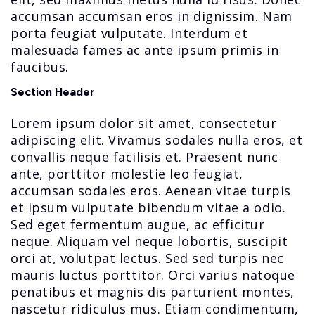
accumsan accumsan eros in dignissim. Nam
porta feugiat vulputate. Interdum et
malesuada fames ac ante ipsum primis in
faucibus.
Section Header
Lorem ipsum dolor sit amet, consectetur
adipiscing elit. Vivamus sodales nulla eros, et
convallis neque facilisis et. Praesent nunc
ante, porttitor molestie leo feugiat,
accumsan sodales eros. Aenean vitae turpis
et ipsum vulputate bibendum vitae a odio.
Sed eget fermentum augue, ac efficitur
neque. Aliquam vel neque lobortis, suscipit
orci at, volutpat lectus. Sed sed turpis nec
mauris luctus porttitor. Orci varius natoque
penatibus et magnis dis parturient montes,
nascetur ridiculus mus. Etiam condimentum,