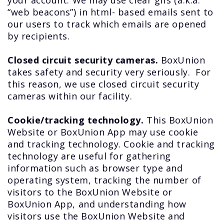
your account. We may use clear gifs (a.k.a.
“web beacons”) in html- based emails sent to
our users to track which emails are opened
by recipients.
Closed circuit security cameras.
BoxUnion
takes safety and security very seriously. For
this reason, we use closed circuit security
cameras within our facility.
Cookie/tracking technology.
This BoxUnion
Website or BoxUnion App may use cookie
and tracking technology. Cookie and tracking
technology are useful for gathering
information such as browser type and
operating system, tracking the number of
visitors to the BoxUnion Website or
BoxUnion App, and understanding how
visitors use the BoxUnion Website and