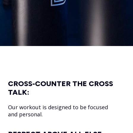
CROSS-COUNTER THE CROSS
TALK:
Our workout is designed to be focused
and personal.