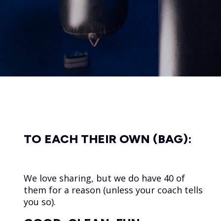
TO EACH THEIR OWN (BAG):
We love sharing, but we do have 40 of
them for a reason (unless your coach tells
you so).