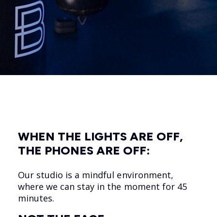
WHEN THE LIGHTS ARE OFF,
THE PHONES ARE OFF:
Our studio is a mindful environment,
where we can stay in the moment for 45
minutes.