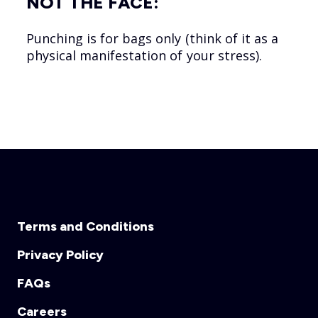
NOT THE FACE:
Punching is for bags only (think of it as a
physical manifestation of your stress).
Terms and Conditions
Privacy Policy
FAQs
Careers