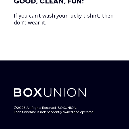
GOOD, CLEAN, FUN:
If you can’t wash your lucky t-shirt, then
don’t wear it.
©2025 All Rights Reserved. BOXUNION.
Each franchise is independently owned and operated.