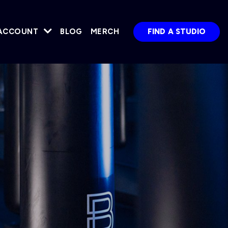
ACCOUNT
BLOG
MERCH
FIND A STUDIO