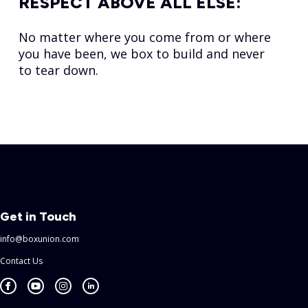
RESPECT ABOVE ALL ELSE:
No matter where you come from or where
you have been, we box to build and never
to tear down.
Get in Touch
info@boxunion.com
Contact Us