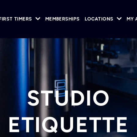
FIRST TIMERS
MEMBERSHIPS
LOCATIONS
MY 
STUDIO
ETIQUETTE