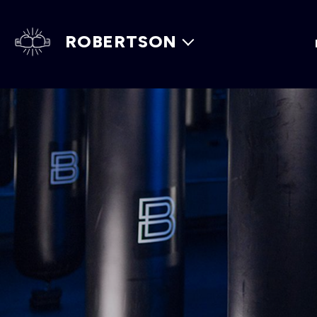
ROBERTSON