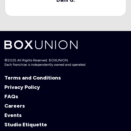
©2025 All Rights Reserved. BOXUNION.
Each franchise is independently owned and operated.
Terms and Conditions
Privacy Policy
FAQs
Careers
Events
Studio Etiquette