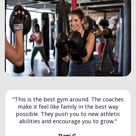
"This is the best gym around. The coaches
make it feel like family in the best way
possible. They push you to new athletic
abilities and encourage you to grow."
Dani G.