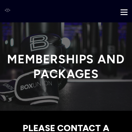
MEMBERSHIPS AND
PACKAGES
PLEASE CONTACT A