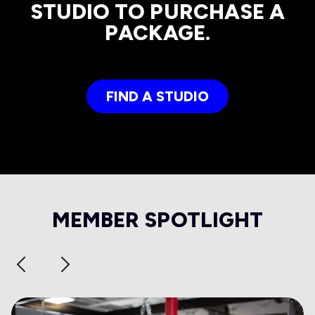
STUDIO TO PURCHASE A
PACKAGE.
FIND A STUDIO
MEMBER SPOTLIGHT